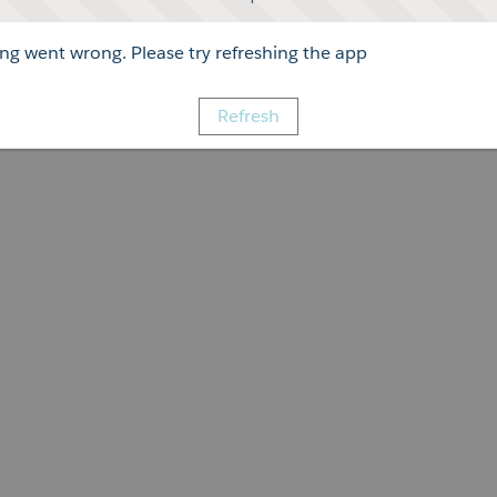
g went wrong. Please try refreshing the app
Refresh