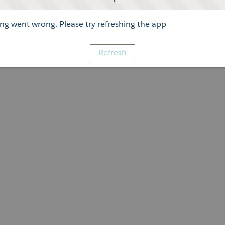
g went wrong. Please try refreshing the app
Refresh