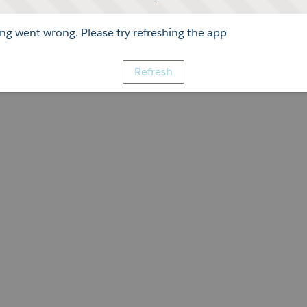
g went wrong. Please try refreshing the app
Refresh