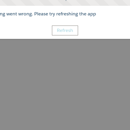
g went wrong. Please try refreshing the app
Refresh