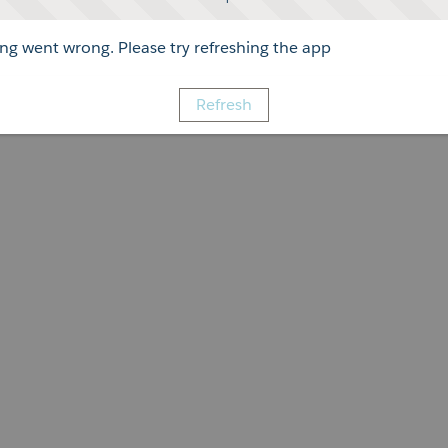
g went wrong. Please try refreshing the app
Refresh