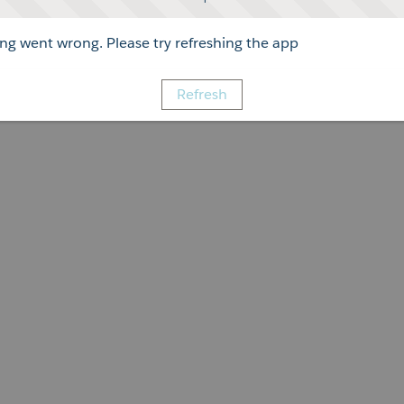
g went wrong. Please try refreshing the app
Refresh