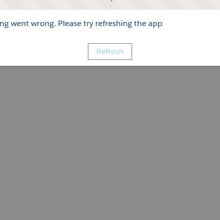
g went wrong. Please try refreshing the app
Refresh