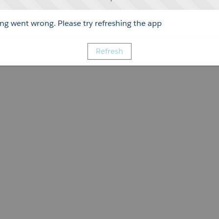
g went wrong. Please try refreshing the app
Refresh