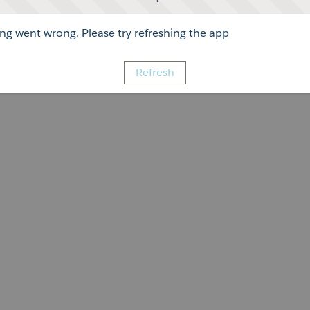
g went wrong. Please try refreshing the app
Refresh