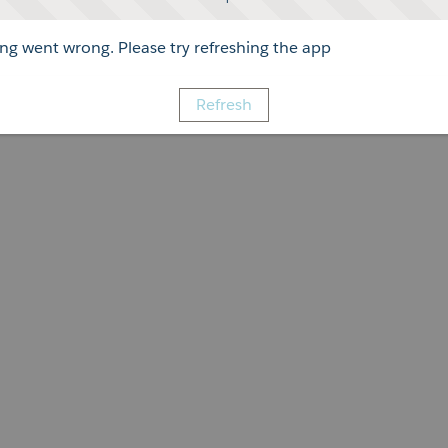
g went wrong. Please try refreshing the app
Refresh