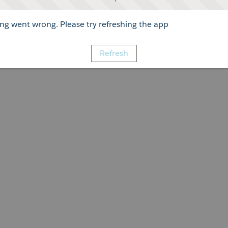
g went wrong. Please try refreshing the app
Refresh