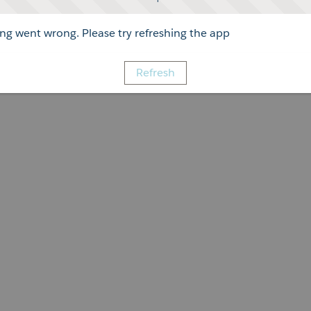
g went wrong. Please try refreshing the app
Refresh