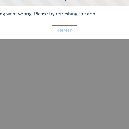
g went wrong. Please try refreshing the app
Refresh