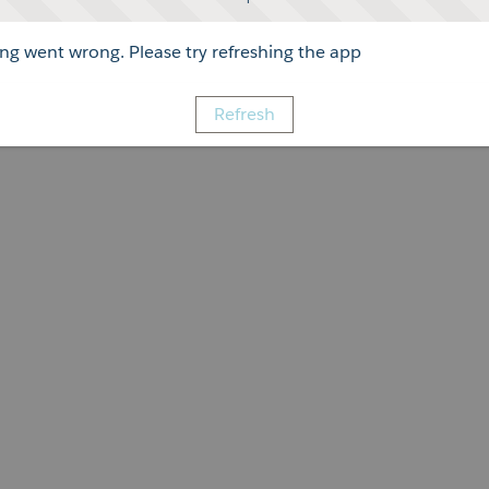
g went wrong. Please try refreshing the app
Refresh