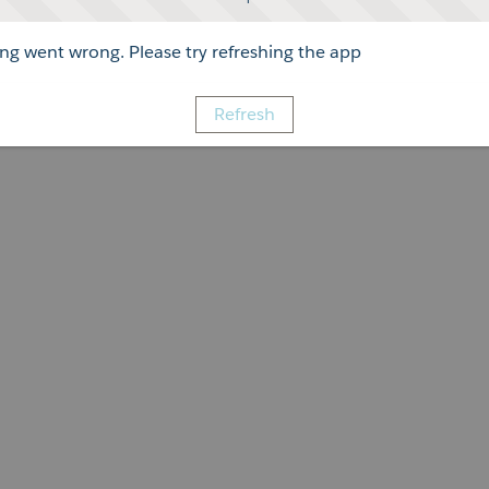
g went wrong. Please try refreshing the app
Refresh