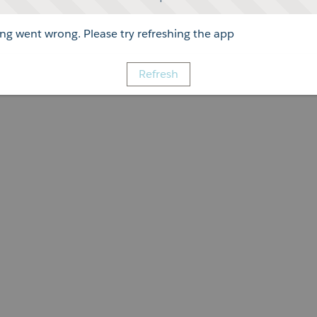
g went wrong. Please try refreshing the app
Refresh