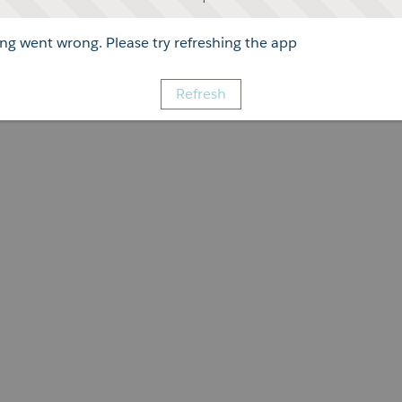
g went wrong. Please try refreshing the app
Refresh