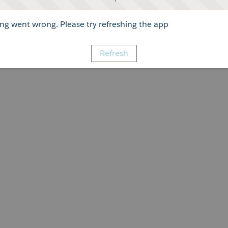
g went wrong. Please try refreshing the app
Refresh