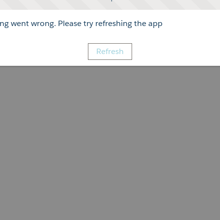
g went wrong. Please try refreshing the app
Refresh