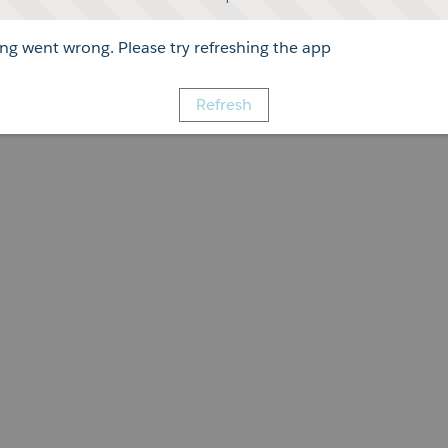
g went wrong. Please try refreshing the app
Refresh