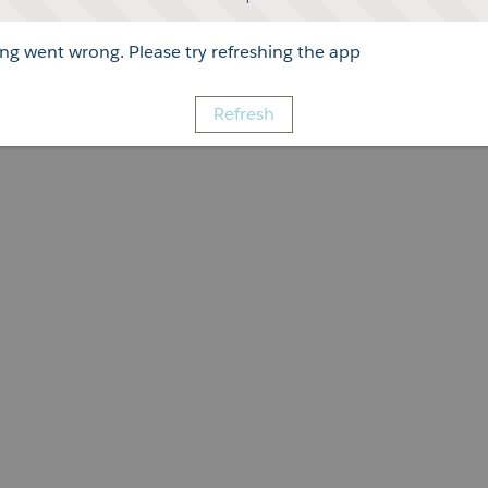
g went wrong. Please try refreshing the app
Refresh