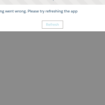
g went wrong. Please try refreshing the app
Refresh