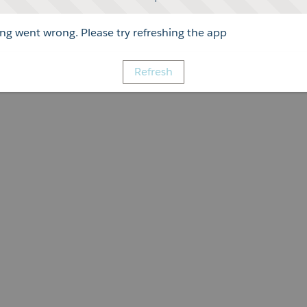
g went wrong. Please try refreshing the app
Refresh