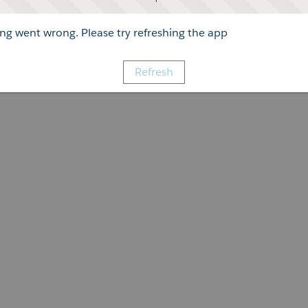
g went wrong. Please try refreshing the app
Refresh