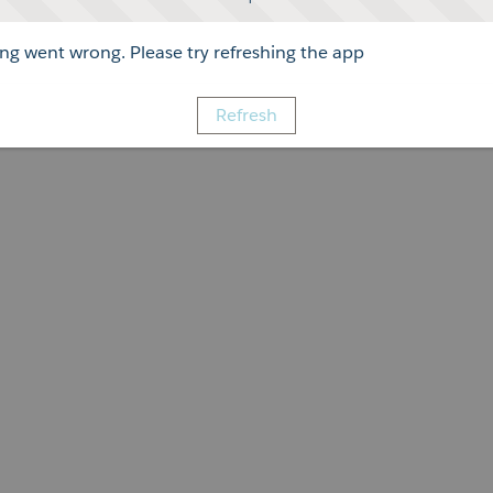
g went wrong. Please try refreshing the app
Refresh