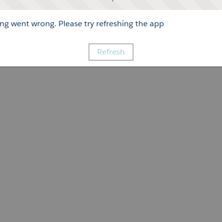
g went wrong. Please try refreshing the app
Refresh