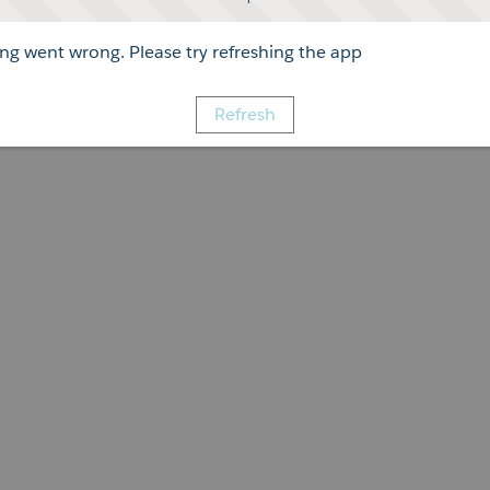
g went wrong. Please try refreshing the app
Refresh