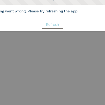
g went wrong. Please try refreshing the app
Refresh