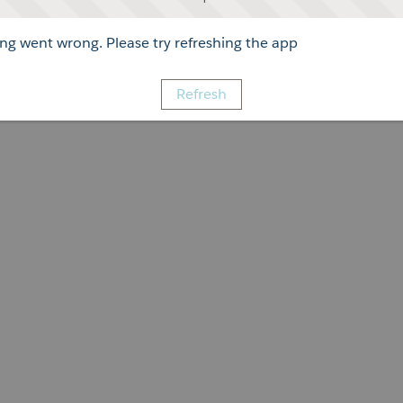
g went wrong. Please try refreshing the app
Refresh